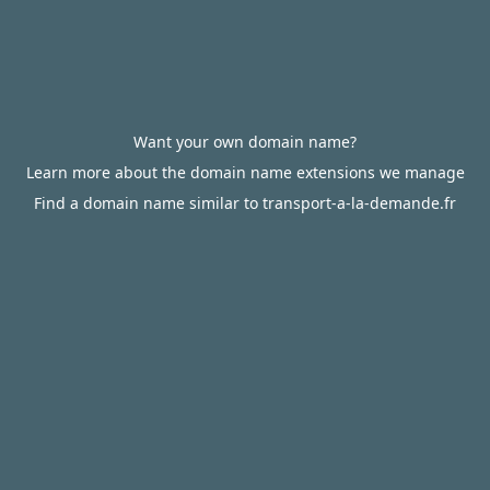
Want your own domain name?
Learn more about the domain name extensions we manage
Find a domain name similar to transport-a-la-demande.fr