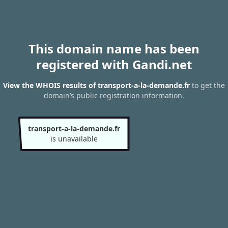
This domain name has been
registered with Gandi.net
View the WHOIS results of transport-a-la-demande.fr
to get the
domain’s public registration information.
transport-a-la-demande.fr
is unavailable